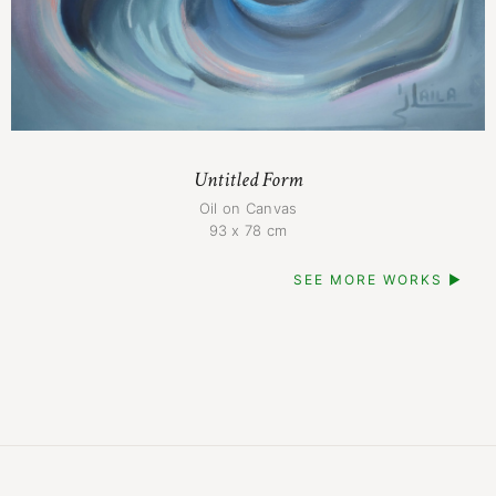
Untitled Form
Oil on Canvas
93 x 78 cm
SEE MORE WORKS ▶