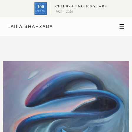
100
CELEBRATING 100 YEARS
1926 – 2026
YEARS
☰
LAILA SHAHZADA