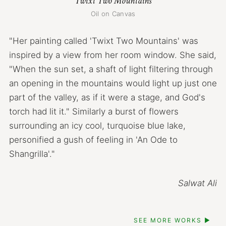
Twixt Two Mountains
Oil on Canvas
"Her painting called 'Twixt Two Mountains' was
inspired by a view from her room window. She said,
"When the sun set, a shaft of light filtering through
an opening in the mountains would light up just one
part of the valley, as if it were a stage, and God's
torch had lit it." Similarly a burst of flowers
surrounding an icy cool, turquoise blue lake,
personified a gush of feeling in 'An Ode to
Shangrilla'."
Salwat Ali
SEE MORE WORKS ▶