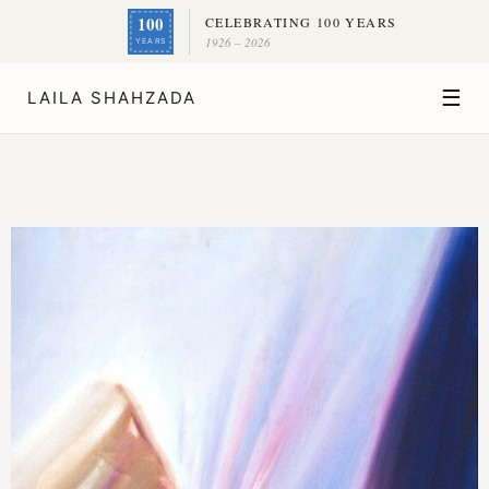
100
CELEBRATING 100 YEARS
1926 – 2026
YEARS
☰
LAILA SHAHZADA