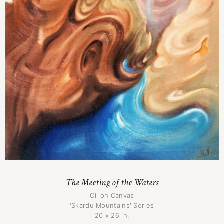
The Meeting of the Waters
Oil on Canvas
'Skardu Mountains' Series
20 x 26 in.