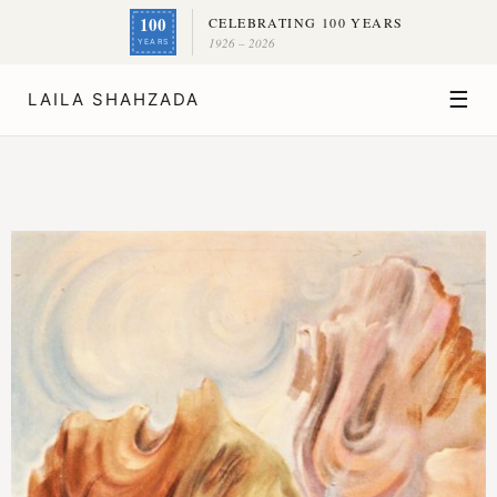
100
CELEBRATING 100 YEARS
1926 – 2026
YEARS
☰
LAILA SHAHZADA