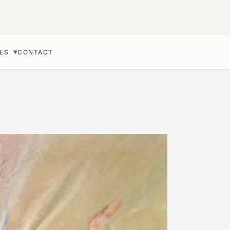
▾
ES
CONTACT