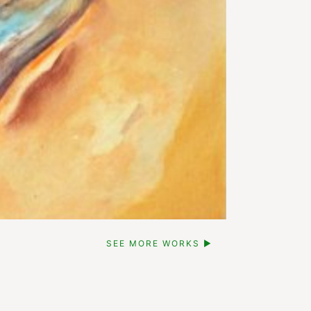
SEE MORE WORKS ▶