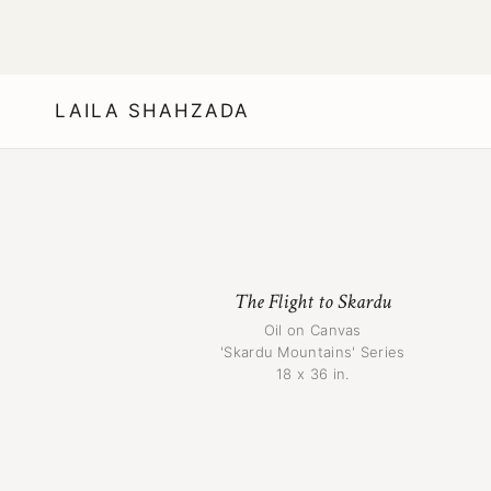
LAILA SHAHZADA
The Flight to Skardu
Oil on Canvas
'Skardu Mountains' Series
18 x 36 in.