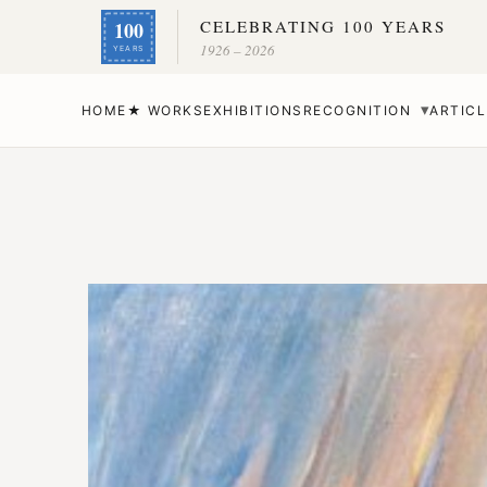
CELEBRATING 100 YEARS
100
1926 – 2026
YEARS
▾
HOME
★ WORKS
EXHIBITIONS
RECOGNITION
ARTICL