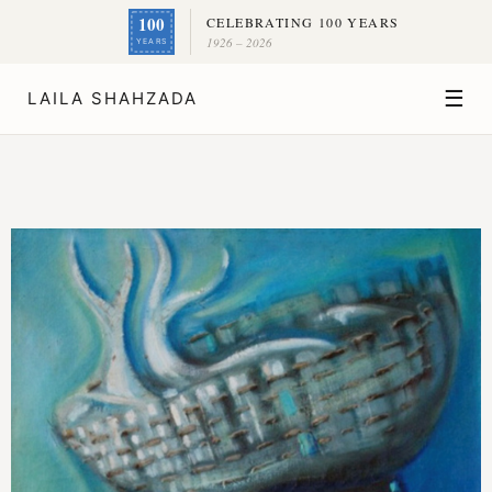
100
CELEBRATING 100 YEARS
1926 – 2026
YEARS
☰
LAILA SHAHZADA