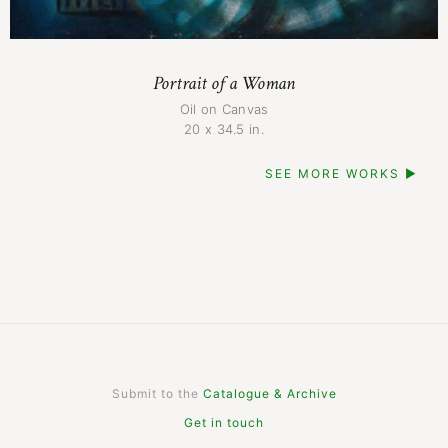
Portrait of a Woman
Oil on Canvas
20 x 34.5 in.
SEE MORE WORKS ▶
Submit to the
Catalogue & Archive
Get in touch